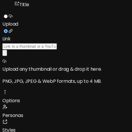
Title
Upload
Link
Upload any thumbnail
or drag & drop it here.
PNG, JPG, JPEG & WebP formats, up to 4 MB.
Options
Personas
Styles