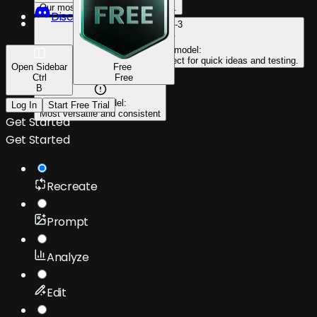
Our most powerful & capable yet.
Discord
PKZ-3
Efficient model:
Faster output at lower cost. Perfect for quick ideas and testing.
Open
Sidebar
Free
Ctrl
PKZ-2
Free
B
Go-to model:
Log In
Start Free Trial
Most versatile and consistent
Get Started
Get Started
Recreate
Prompt
Analyze
Edit