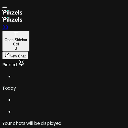
3.3
Open
Sidebar
Ctrl
B
New Chat
Pinned
Today
Your chats will be displayed